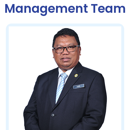
Management Team