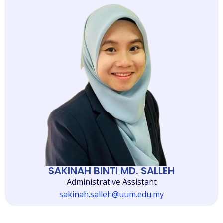
SAKINAH BINTI MD. SALLEH
Administrative Assistant
sakinah.salleh@uum.edu.my