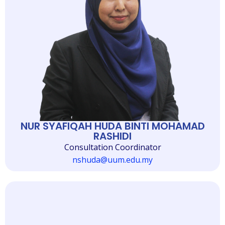
NUR SYAFIQAH HUDA BINTI MOHAMAD
RASHIDI
Consultation Coordinator
nshuda@uum.edu.my