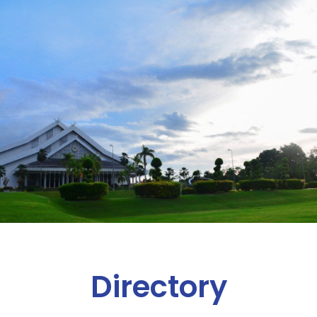
Directory