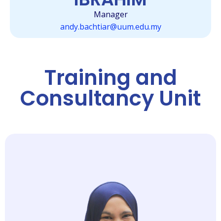
Manager
andy.bachtiar@uum.edu.my
Training and
Consultancy Unit