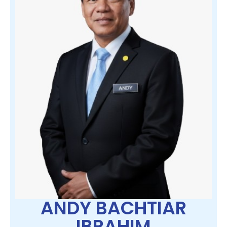
ANDY BACHTIAR
IBRAHIM