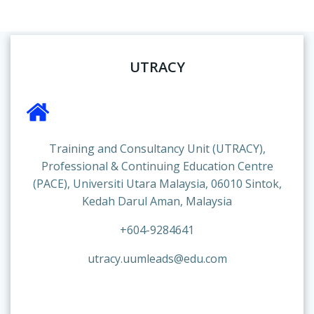
UTRACY
Training and Consultancy Unit (UTRACY),
Professional & Continuing Education Centre
(PACE), Universiti Utara Malaysia, 06010 Sintok,
Kedah Darul Aman, Malaysia
+604-9284641
utracy.uumleads@edu.com