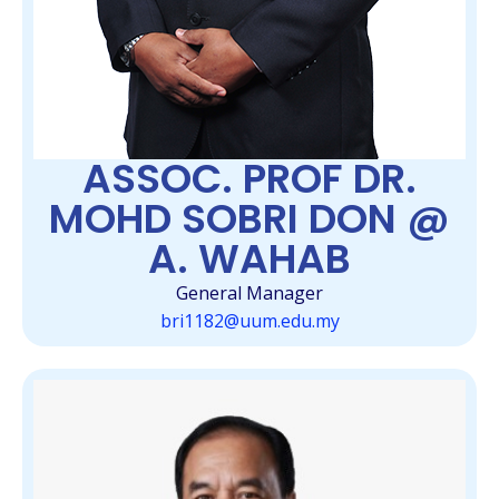
ASSOC. PROF DR.
MOHD SOBRI DON @
A. WAHAB
General Manager
bri1182@uum.edu.my