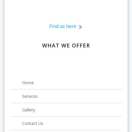
Find us here
WHAT WE OFFER
Home
Services
Gallery
Contact Us