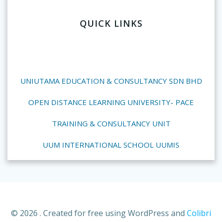
QUICK LINKS
UNIUTAMA EDUCATION & CONSULTANCY SDN BHD
OPEN DISTANCE LEARNING UNIVERSITY- PACE
TRAINING & CONSULTANCY UNIT
UUM INTERNATIONAL SCHOOL UUMIS
© 2026 . Created for free using WordPress and
Colibri