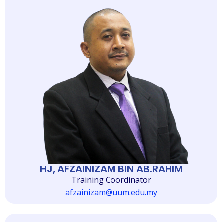
HJ, AFZAINIZAM BIN AB.RAHIM
Training Coordinator
afzainizam@uum.edu.my