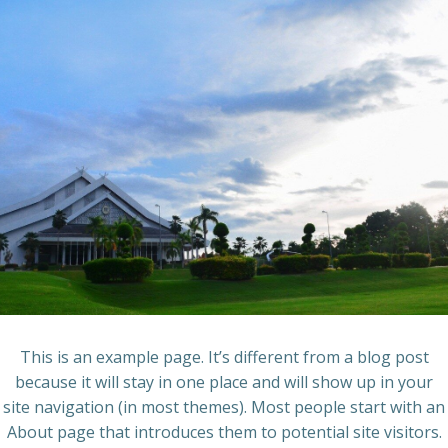
Skip
to
content
This is an example page. It’s different from a blog post
because it will stay in one place and will show up in your
site navigation (in most themes). Most people start with an
About page that introduces them to potential site visitors.