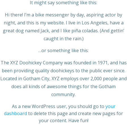
It might say something like this:
Hi there! I’m a bike messenger by day, aspiring actor by
night, and this is my website. I live in Los Angeles, have a
great dog named Jack, and I like piña coladas. (And gettin’
caught in the rain.)
…or something like this:
The XYZ Doohickey Company was founded in 1971, and has
been providing quality doohickeys to the public ever since.
Located in Gotham City, XYZ employs over 2,000 people and
does all kinds of awesome things for the Gotham
community.
As a new WordPress user, you should go to
your
dashboard
to delete this page and create new pages for
your content. Have fun!