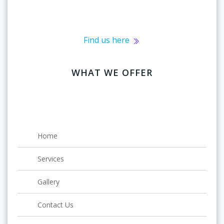
Find us here
WHAT WE OFFER
Home
Services
Gallery
Contact Us