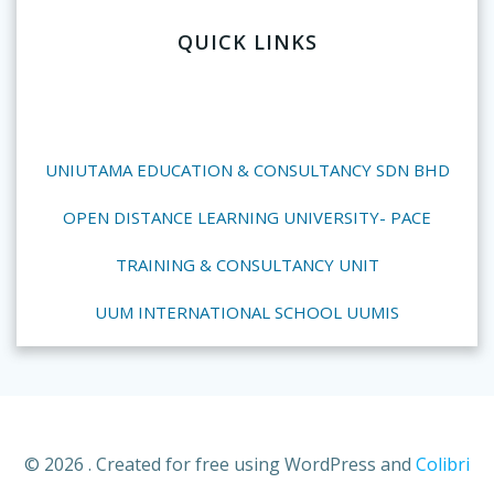
QUICK LINKS
UNIUTAMA EDUCATION & CONSULTANCY SDN BHD
OPEN DISTANCE LEARNING UNIVERSITY- PACE
TRAINING & CONSULTANCY UNIT
UUM INTERNATIONAL SCHOOL UUMIS
© 2026 . Created for free using WordPress and
Colibri