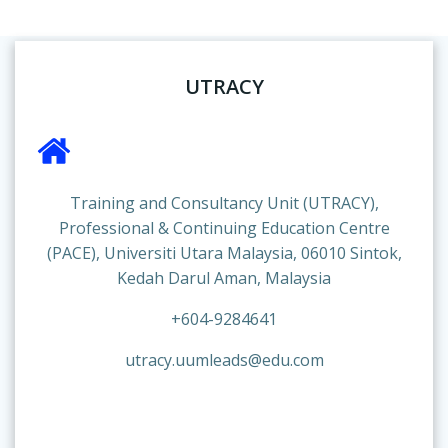
UTRACY
Training and Consultancy Unit (UTRACY),
Professional & Continuing Education Centre
(PACE), Universiti Utara Malaysia, 06010 Sintok,
Kedah Darul Aman, Malaysia
+604-9284641
utracy.uumleads@edu.com