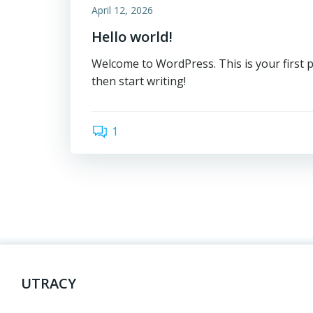
April 12, 2026
Hello world!
Welcome to WordPress. This is your first pos
then start writing!
1
UTRACY