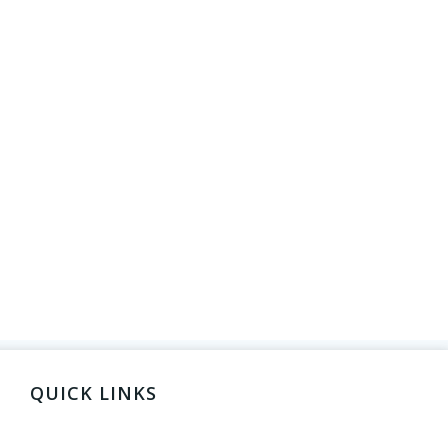
QUICK LINKS