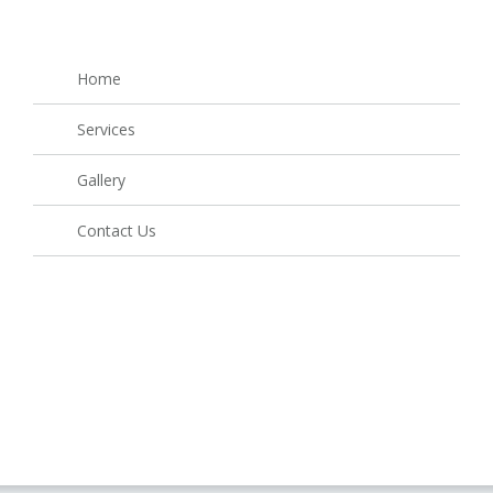
Home
Services
Gallery
Contact Us