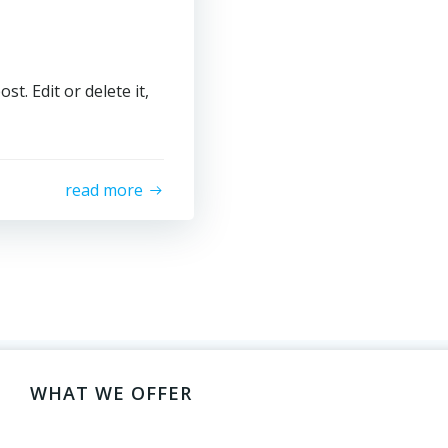
t. Edit or delete it,
read more
WHAT WE OFFER