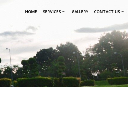
HOME
SERVICES
GALLERY
CONTACT US