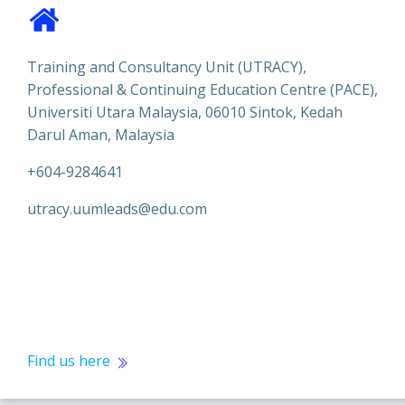
Training and Consultancy Unit (UTRACY),
Professional & Continuing Education Centre (PACE),
Universiti Utara Malaysia, 06010 Sintok, Kedah
Darul Aman, Malaysia
+604-9284641
utracy.uumleads@edu.com
Find us here