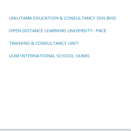
UNIUTAMA EDUCATION & CONSULTANCY SDN BHD
OPEN DISTANCE LEARNING UNIVERSITY- PACE
TRAINING & CONSULTANCY UNIT
UUM INTERNATIONAL SCHOOL UUMIS