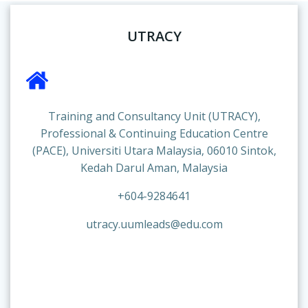
UTRACY
Training and Consultancy Unit (UTRACY),
Professional & Continuing Education Centre
(PACE), Universiti Utara Malaysia, 06010 Sintok,
Kedah Darul Aman, Malaysia
+604-9284641
utracy.uumleads@edu.com