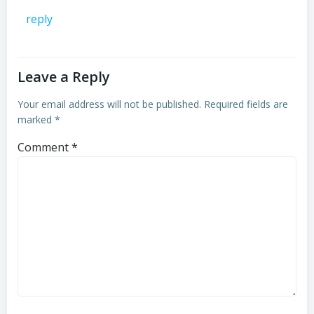
reply
Leave a Reply
Your email address will not be published.
Required fields are
marked
*
Comment
*