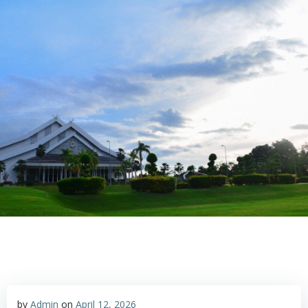
Skip
to
content
by
Admin
on
April 12, 2026