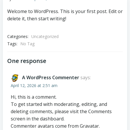
Welcome to WordPress. This is your first post. Edit or
delete it, then start writing!
Categories:
Uncategorized
Tags:
No Tag
One response
A WordPress Commenter
says:
April 12, 2026 at 2:51 am
Hi, this is a comment.
To get started with moderating, editing, and
deleting comments, please visit the Comments
screen in the dashboard.
Commenter avatars come from
Gravatar
.