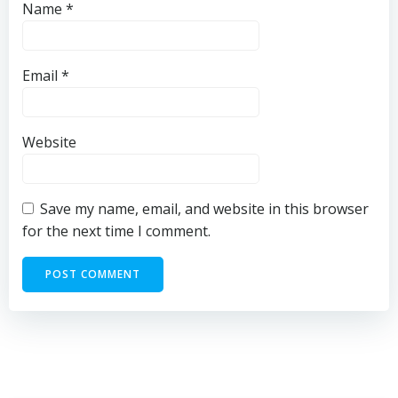
Name
*
Email
*
Website
Save my name, email, and website in this browser
for the next time I comment.