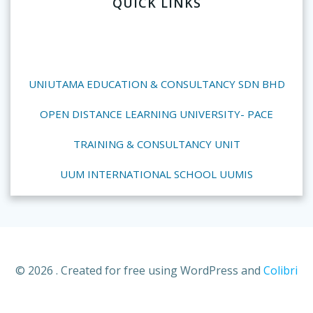
QUICK LINKS
UNIUTAMA EDUCATION & CONSULTANCY SDN BHD
OPEN DISTANCE LEARNING UNIVERSITY- PACE
TRAINING & CONSULTANCY UNIT
UUM INTERNATIONAL SCHOOL UUMIS
© 2026 . Created for free using WordPress and
Colibri