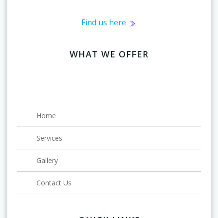
Find us here
WHAT WE OFFER
Home
Services
Gallery
Contact Us